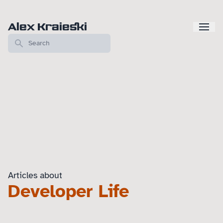
Alex Kraieski
Articles about
Developer Life