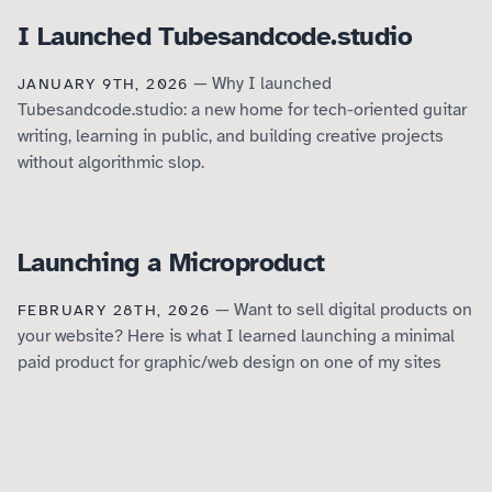
I Launched Tubesandcode.studio
— Why I launched
JANUARY 9TH, 2026
Tubesandcode.studio: a new home for tech-oriented guitar
writing, learning in public, and building creative projects
without algorithmic slop.
Launching a Microproduct
— Want to sell digital products on
FEBRUARY 28TH, 2026
your website? Here is what I learned launching a minimal
paid product for graphic/web design on one of my sites