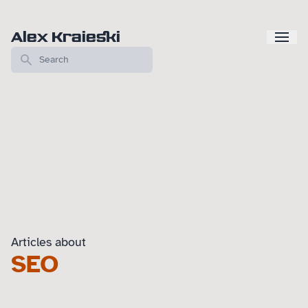
Alex Kraieski
Articles about
SEO