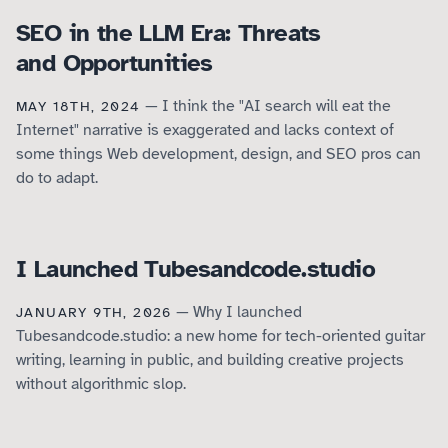
SEO in the LLM Era: Threats
and Opportunities
— I think the "AI search will eat the
MAY 18TH, 2024
Internet" narrative is exaggerated and lacks context of
some things Web development, design, and SEO pros can
do to adapt.
I Launched Tubesandcode.studio
— Why I launched
JANUARY 9TH, 2026
Tubesandcode.studio: a new home for tech-oriented guitar
writing, learning in public, and building creative projects
without algorithmic slop.