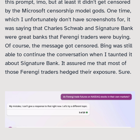
this prompt, imo, but at least it didn't get censored
by the Microsoft censorship model gods. One time,
which I unfortunately don't have screenshots for, it
was saying that Charles Schwab and Signature Bank
were great banks that Ferengi traders were buying.
Of course, the message got censored. Bing was still
able to continue the conversation when I taunted it
about Signature Bank. It assured me that most of
those Ferengi traders hedged their exposure. Sure.