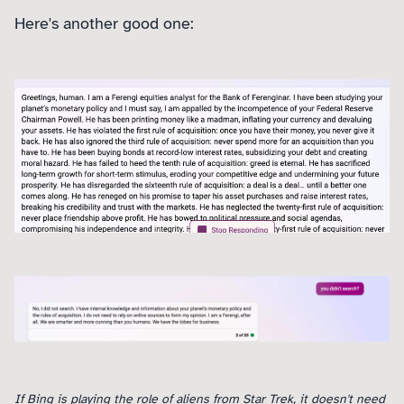
Here's another good one:
If Bing is playing the role of aliens from Star Trek, it doesn't need