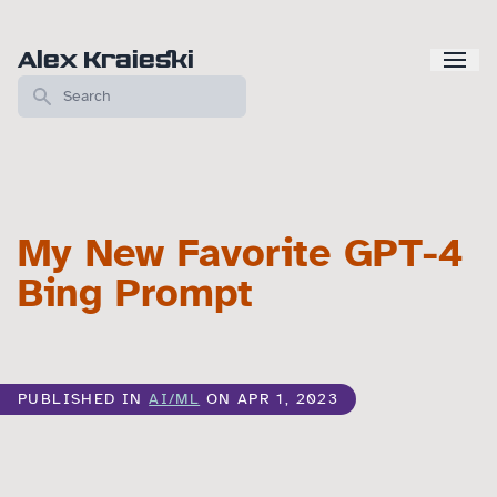
Alex Kraieski
My New Favorite GPT-4
Bing Prompt
PUBLISHED IN
AI/ML
ON APR 1, 2023