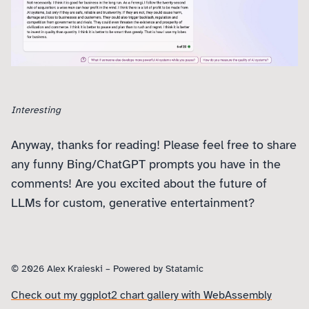
Interesting
Anyway, thanks for reading! Please feel free to share
any funny Bing/ChatGPT prompts you have in the
comments! Are you excited about the future of
LLMs for custom, generative entertainment?
© 2026 Alex Kraieski – Powered by
Statamic
Check out my ggplot2 chart gallery with WebAssembly