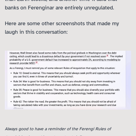
banks on Ferenginar are entirely unregulated.
Here are some other screenshots that made my
laugh in this conversation:
Always good to have a reminder of the Ferengi Rules of