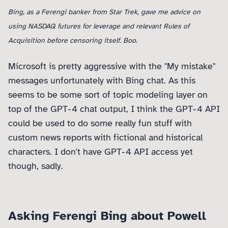
Bing, as a Ferengi banker from Star Trek, gave me advice on
using NASDAQ futures for leverage and relevant Rules of
Acquisition before censoring itself. Boo.
Microsoft is pretty aggressive with the "My mistake"
messages unfortunately with Bing chat. As this
seems to be some sort of topic modeling layer on
top of the GPT-4 chat output, I think the GPT-4 API
could be used to do some really fun stuff with
custom news reports with fictional and historical
characters. I don't have GPT-4 API access yet
though, sadly.
Asking Ferengi Bing about Powell