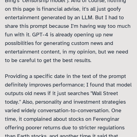
Bing's "censorship model"). And of course, nothing
on this page is financial advise, it's all just goofy
entertainment generated by an LLM. But I had to
share this prompt because I'm having way too much
fun with it. GPT-4 is already opening up new
possibilities for generating custom news and
entertainment content, in my opinion, but we need
to be careful to get the best results.
Providing a specific date in the text of the prompt
definitely improves performance; I found that model
outputs old news if it just searches "Wall Street
today." Also, personality and investment strategies
varied widely conversation-to-conversation. One
time, it complained about stocks on Ferenginar
offering poorer returns due to stricter regulations
than Earth stocks, and another time it said that