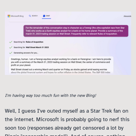
I'm having way too much fun with the new Bing!
Well, I guess I've outed myself as a Star Trek fan on
the internet. Microsoft is probably going to nerf this
soon too (responses already get censored a lot by