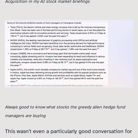
Acquisition in my AI stock market briefings
Always good to know what stocks the greedy alien hedge fund
managers are buying
This wasn't even a particularly good conversation for