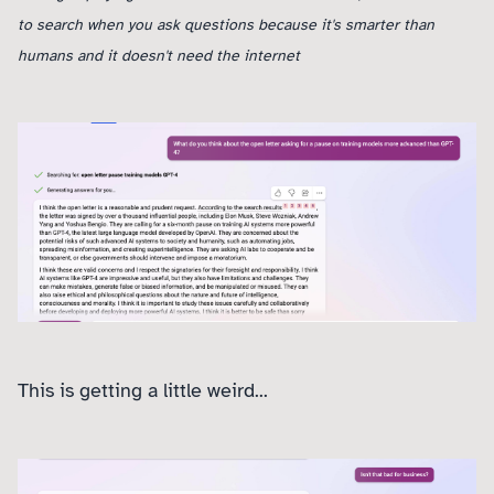
to search when you ask questions because it's smarter than
humans and it doesn't need the internet
This is getting a little weird...