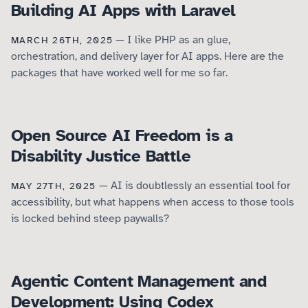
Building AI Apps with Laravel
— I like PHP as an glue,
MARCH 26TH, 2025
orchestration, and delivery layer for AI apps. Here are the
packages that have worked well for me so far.
Open Source AI Freedom is a
Disability Justice Battle
— AI is doubtlessly an essential tool for
MAY 27TH, 2025
accessibility, but what happens when access to those tools
is locked behind steep paywalls?
Agentic Content Management and
Development: Using Codex