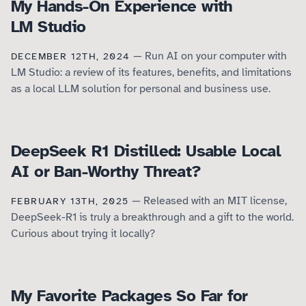
My Hands-On Experience with
LM Studio
— Run AI on your computer with
DECEMBER 12TH, 2024
LM Studio: a review of its features, benefits, and limitations
as a local LLM solution for personal and business use.
DeepSeek R1 Distilled: Usable Local
AI or Ban-Worthy Threat?
— Released with an MIT license,
FEBRUARY 13TH, 2025
DeepSeek-R1 is truly a breakthrough and a gift to the world.
Curious about trying it locally?
My Favorite Packages So Far for