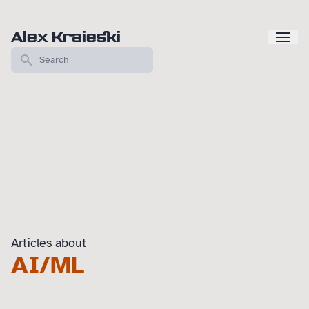
Alex Kraieski
Articles about
AI/ML