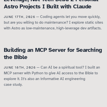
Astro Projects I Built with Claude
— Coding agents let you move quickly,
JUNE 17TH, 2026
but are you willing to do maintenance? I explore static sites
with Astro as low-maintenance, high-leverage dev artifacts.
Building an MCP Server for Searching
the Bible
— Can AI be a spiritual tool? I built an
JUNE 18TH, 2026
MCP server with Python to give AI access to the Bible to
explore it. It's also an informative AI engineering
case study.