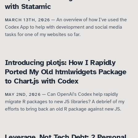
with Statamic
— An overview of how I've used the
MARCH 13TH, 2026
Codex App to help with development and social media
tasks for one of my websites so far.
Introducing plotjs: How I Rapidly
Ported My Old htmlwidgets Package
to Chart.js with Codex
— Can OpenAi's Codex help rapidly
MAY 2ND, 2026
migrate R packages to new JS libraries? A debrief of my
efforts to bring back an old R package against new JS.
Leverage, Not Tech Debt: 2 Personal