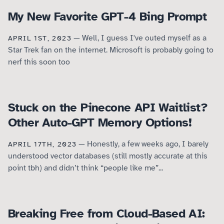
My New Favorite GPT-4 Bing Prompt
— Well, I guess I've outed myself as a
APRIL 1ST, 2023
Star Trek fan on the internet. Microsoft is probably going to
nerf this soon too
Stuck on the Pinecone API Waitlist?
Other Auto-GPT Memory Options!
— Honestly, a few weeks ago, I barely
APRIL 17TH, 2023
understood vector databases (still mostly accurate at this
point tbh) and didn’t think “people like me”...
Breaking Free from Cloud-Based AI: